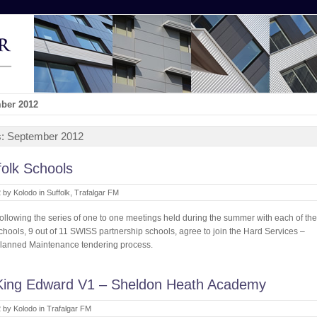
mber 2012
s:
September 2012
olk Schools
 by Kolodo in
Suffolk
,
Trafalgar FM
ollowing the series of one to one meetings held during the summer with each of the
chools, 9 out of 11 SWISS partnership schools, agree to join the Hard Services –
lanned Maintenance tendering process.
King Edward V1 – Sheldon Heath Academy
 by Kolodo in
Trafalgar FM