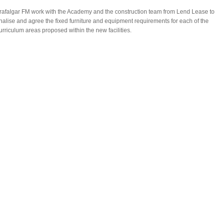
rafalgar FM work with the Academy and the construction team from Lend Lease to
inalise and agree the fixed furniture and equipment requirements for each of the
urriculum areas proposed within the new facilities.