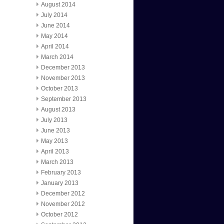
August 2014
July 2014
June 2014
May 2014
April 2014
March 2014
December 2013
November 2013
October 2013
September 2013
August 2013
July 2013
June 2013
May 2013
April 2013
March 2013
February 2013
January 2013
December 2012
November 2012
October 2012