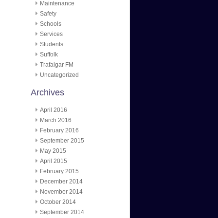
Maintenance
Safety
Schools
Services
Students
Suffolk
Trafalgar FM
Uncategorized
Archives
April 2016
March 2016
February 2016
September 2015
May 2015
April 2015
February 2015
December 2014
November 2014
October 2014
September 2014