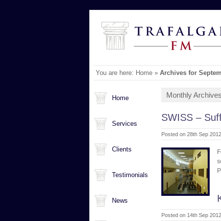
You are here:
Home
»
Archives for Septe
Monthly Archive
Home
SWISS – Suff
Services
Posted on 28th Sep 2012
Clients
F
s
P
Testimonials
News
Posted on 14th Sep 2012