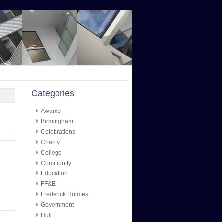
Categories
Awards
Birmingham
Celebrations
Charity
College
Community
Education
FF&E
Frederick Holmes
Government
Hull