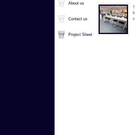
About us
T
f
Contact us
c
Project Sheet