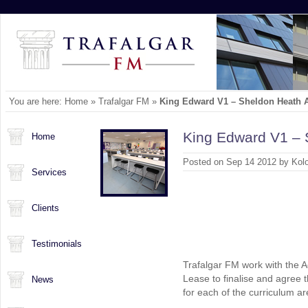
You are here:
Home
»
Trafalgar FM
»
King Edward V1 – Sheldon Heath
King Edward V1 –
Home
Posted on Sep 14 2012 by Kol
Services
Clients
Testimonials
Trafalgar FM work with the 
Lease to finalise and agree 
News
for each of the curriculum ar