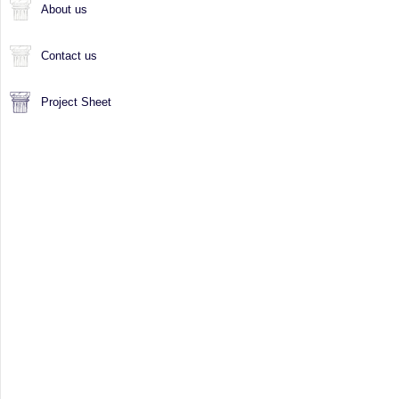
About us
Contact us
Project Sheet