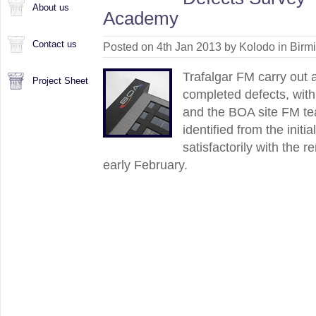
About us
Academy
Contact us
Posted on 4th Jan 2013 by Kolodo in
Birm
Trafalgar FM carry out 
Project Sheet
completed defects, with
and the BOA site FM te
identified from the init
satisfactorily with the 
early February.