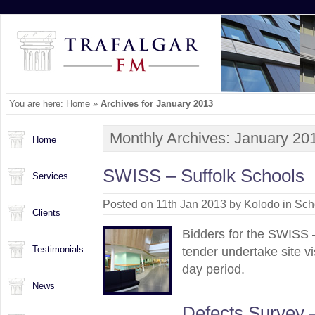
You are here:
Home
»
Archives for January 2013
Monthly Archives:
January 20
Home
SWISS – Suffolk Schools
Services
Posted on 11th Jan 2013 by Kolodo in
Sch
Clients
Bidders for the SWISS 
Testimonials
tender undertake site vi
day period.
News
Defects Survey 