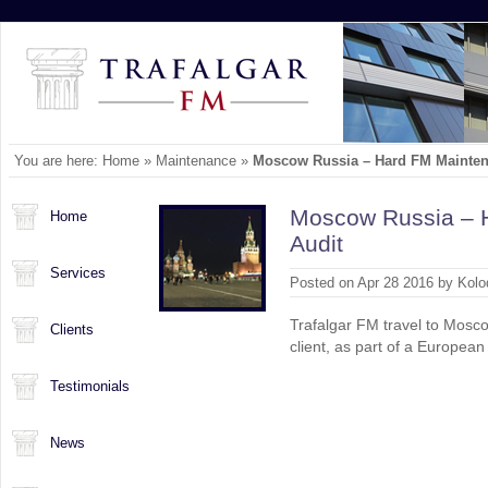
You are here:
Home
»
Maintenance
»
Moscow Russia – Hard FM Mainten
Moscow Russia – 
Home
Audit
Services
Posted on Apr 28 2016 by Kolo
Trafalgar FM travel to Mosco
Clients
client, as part of a European
Testimonials
News