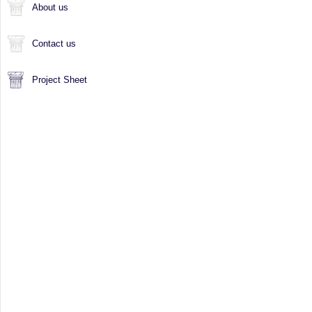
About us
Contact us
Project Sheet