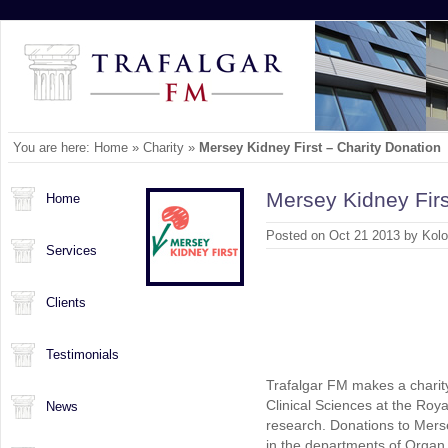
You are here:
Home
»
Charity
»
Mersey Kidney First – Charity Donation
Mersey Kidney Firs
Home
Posted on Oct 21 2013 by Kol
Services
Clients
Testimonials
Trafalgar FM makes a charity
Clinical Sciences at the Roya
News
research. Donations to Merse
in the departments of Organ