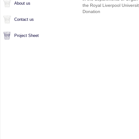
About us
the Royal Liverpool Universi
Donation
Contact us
Project Sheet