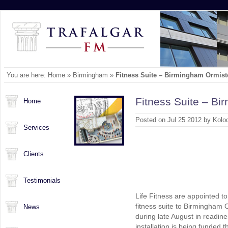
You are here:
Home
»
Birmingham
»
Fitness Suite – Birmingham Ormis
Fitness Suite – B
Home
Posted on Jul 25 2012 by Kolo
Services
Clients
Testimonials
Life Fitness are appointed to
fitness suite to Birmingham O
News
during late August in readine
installation is being funded t