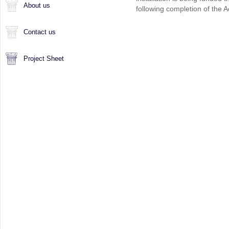
About us
following completion of the 
Contact us
Project Sheet