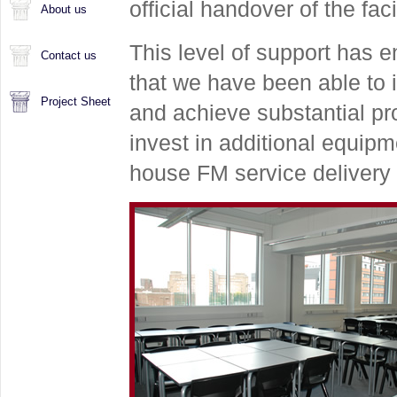
official handover of the facil
About us
This level of support has 
Contact us
that we have been able to i
Project Sheet
and achieve substantial pro
invest in additional equipm
house FM service delivery 