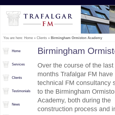
You are here:
Home
»
Clients
»
Birmingham Ormiston Academy
Birmingham Ormis
Home
Over the course of the last
Services
months Trafalgar FM have 
Clients
technical FM consultancy 
to the Birmingham Ormisto
Testimonials
Academy, both during the
News
construction process and i