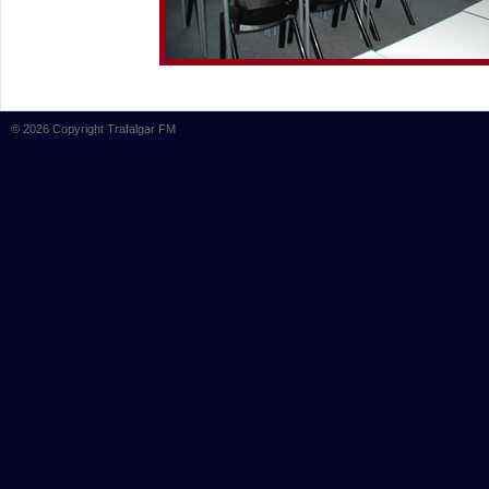
© 2026 Copyright Trafalgar FM