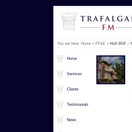
You are here:
Home
»
FF&E
»
Hull BSF – 
Home
Services
Clients
Testimonials
News