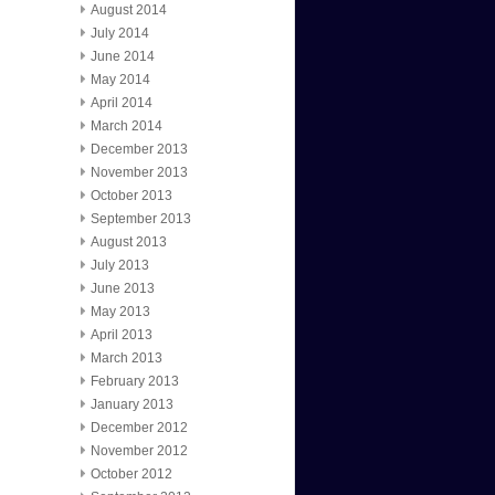
August 2014
July 2014
June 2014
May 2014
April 2014
March 2014
December 2013
November 2013
October 2013
September 2013
August 2013
July 2013
June 2013
May 2013
April 2013
March 2013
February 2013
January 2013
December 2012
November 2012
October 2012