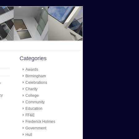
Categories
Awards
Birmingham
Celebrations
y
Charity
cy
College
Community
Education
FF&E
Frederick Holmes
Government
Hull