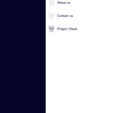
About us
Contact us
Project Sheet