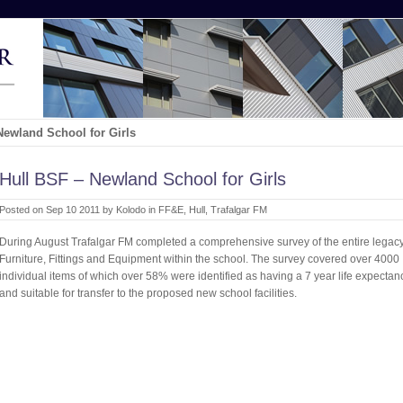
Newland School for Girls
Hull BSF – Newland School for Girls
Posted on Sep 10 2011 by Kolodo in
FF&E
,
Hull
,
Trafalgar FM
During August Trafalgar FM completed a comprehensive survey of the entire legac
Furniture, Fittings and Equipment within the school. The survey covered over 4000
individual items of which over 58% were identified as having a 7 year life expectan
and suitable for transfer to the proposed new school facilities.