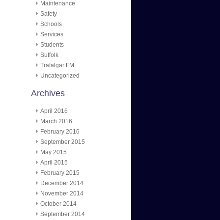
Maintenance
Safety
Schools
Services
Students
Suffolk
Trafalgar FM
Uncategorized
Archives
April 2016
March 2016
February 2016
September 2015
May 2015
April 2015
February 2015
December 2014
November 2014
October 2014
September 2014